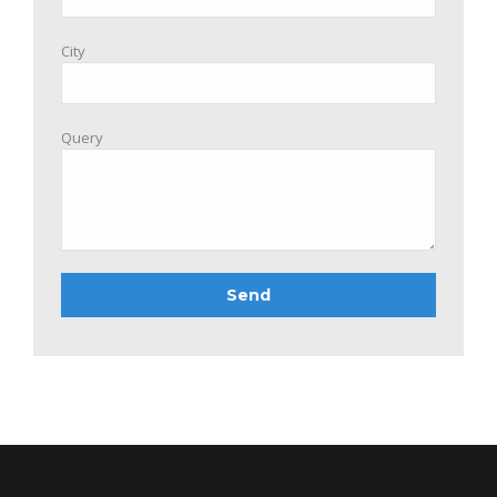
City
Query