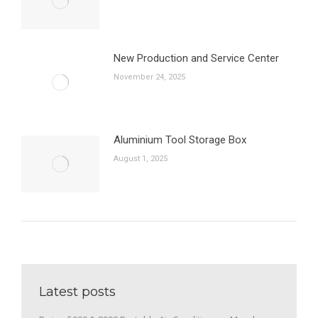
New Production and Service Center
November 24, 2025
Aluminium Tool Storage Box
August 1, 2025
Latest posts