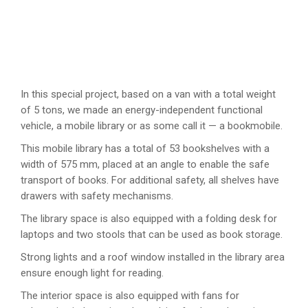
In this special project, based on a van with a total weight
of 5 tons, we made an energy-independent functional
vehicle, a mobile library or as some call it — a bookmobile.
This mobile library has a total of 53 bookshelves with a
width of 575 mm, placed at an angle to enable the safe
transport of books. For additional safety, all shelves have
drawers with safety mechanisms.
The library space is also equipped with a folding desk for
laptops and two stools that can be used as book storage.
Strong lights and a roof window installed in the library area
ensure enough light for reading.
The interior space is also equipped with fans for