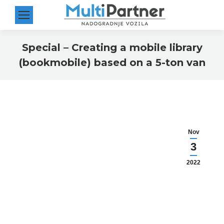
Special – Creating a mobile library
(bookmobile) based on a 5-ton van
You are here:
Nov
3
2022