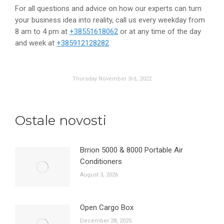
For all questions and advice on how our experts can turn
your business idea into reality, call us every weekday from
8 am to 4 pm at
+38551618062
or at any time of the day
and week at
+385912128282
.
Thursday November 3rd, 2022
Ostale novosti
Brrion 5000 & 8000 Portable Air
Conditioners
August 3, 2026
Open Cargo Box
December 28, 2025