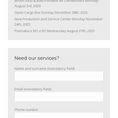
Brrion 5000 & 8000 Portable Air Conditioners
Monday
August 3rd, 2026
Open Cargo Box
Sunday December 28th, 2025
New Production and Service Center
Monday November
24th, 2025
Preinaka iz M1 u N1
Wednesday August 27th, 2025
Need our services?
Name and surname (mandatory field)
Email (mandatory field)
Phone number