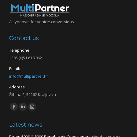
A synonym for vehicle conversions.
Contact us
Telephone
+385 (0)51 618 062
Email:
info@multipartner.hr
Address
Žlibina 2, 51262 Kraljevica
Find us on:
Facebook
Linkedin
Instagram
page
page
page
Latest news
opens
opens
opens
in
in
in
Brrion 5000 & 8000 Portable Air Conditioners
Monday August