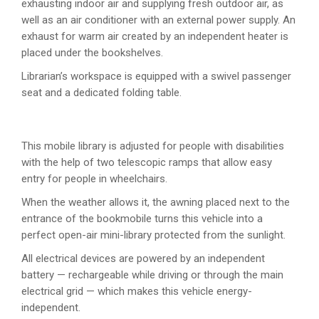
exhausting indoor air and supplying fresh outdoor air, as
well as an air conditioner with an external power supply. An
exhaust for warm air created by an independent heater is
placed under the bookshelves.
Librarian’s workspace is equipped with a swivel passenger
seat and a dedicated folding table.
This mobile library is adjusted for people with disabilities
with the help of two telescopic ramps that allow easy
entry for people in wheelchairs.
When the weather allows it, the awning placed next to the
entrance of the bookmobile turns this vehicle into a
perfect open-air mini-library protected from the sunlight.
All electrical devices are powered by an independent
battery — rechargeable while driving or through the main
electrical grid — which makes this vehicle energy-
independent.