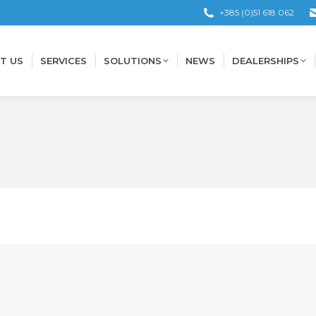
+385 (0)51 618 062
T US
SERVICES
SOLUTIONS
NEWS
DEALERSHIPS
T US
SERVICES
SOLUTIONS
NEWS
DEALERSHIPS