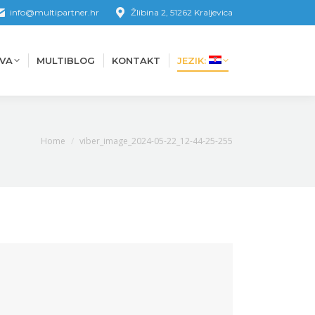
info@multipartner.hr
Žlibina 2, 51262 Kraljevica
VA
MULTIBLOG
KONTAKT
JEZIK:
VA
MULTIBLOG
KONTAKT
JEZIK:
You are here:
Home
viber_image_2024-05-22_12-44-25-255