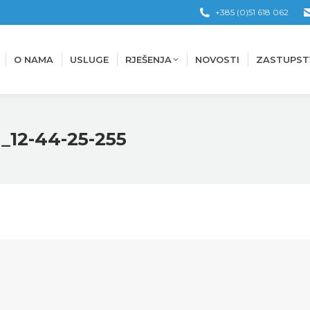
+385 (0)51 618 062
O NAMA
USLUGE
RJEŠENJA
NOVOSTI
ZASTUPST
O NAMA
USLUGE
RJEŠENJA
NOVOSTI
ZASTUPST
_12-44-25-255