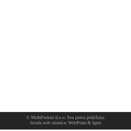
© MultiPartner d.o.o. Sva prava pridržana.
Izrada web stranica
:
WebPoint
&
Ignis