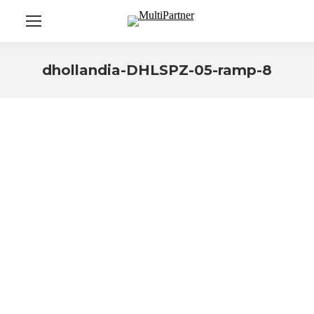
dhollandia-DHLSPZ-05-ramp-8
You are here: